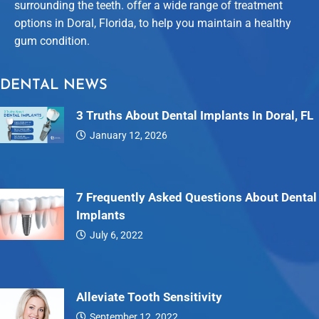
surrounding the teeth. offer a wide range of treatment
options in Doral, Florida, to help you maintain a healthy
gum condition.
DENTAL NEWS
3 Truths About Dental Implants In Doral, FL
January 12, 2026
Dental…
7 Frequently Asked Questions About Dental
Implants
July 6, 2022
7…
Alleviate Tooth Sensitivity
September 12, 2022