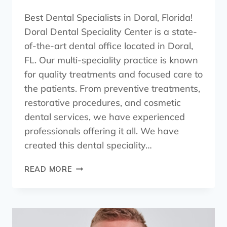
Best Dental Specialists in Doral, Florida!
Doral Dental Speciality Center is a state-
of-the-art dental office located in Doral,
FL. Our multi-speciality practice is known
for quality treatments and focused care to
the patients. From preventive treatments,
restorative procedures, and cosmetic
dental services, we have experienced
professionals offering it all. We have
created this dental speciality…
READ MORE