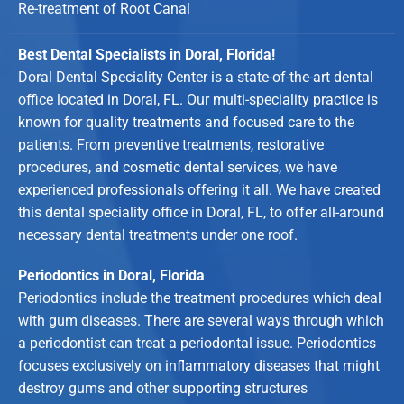
Re-treatment of Root Canal
Best Dental Specialists in Doral, Florida!
Doral Dental Speciality Center is a state-of-the-art dental
office located in Doral, FL. Our multi-speciality practice is
known for quality treatments and focused care to the
patients. From preventive treatments, restorative
procedures, and cosmetic dental services, we have
experienced professionals offering it all. We have created
this dental speciality office in Doral, FL, to offer all-around
necessary dental treatments under one roof.
Periodontics in Doral, Florida
Periodontics include the treatment procedures which deal
with gum diseases. There are several ways through which
a periodontist can treat a periodontal issue. Periodontics
focuses exclusively on inflammatory diseases that might
destroy gums and other supporting structures