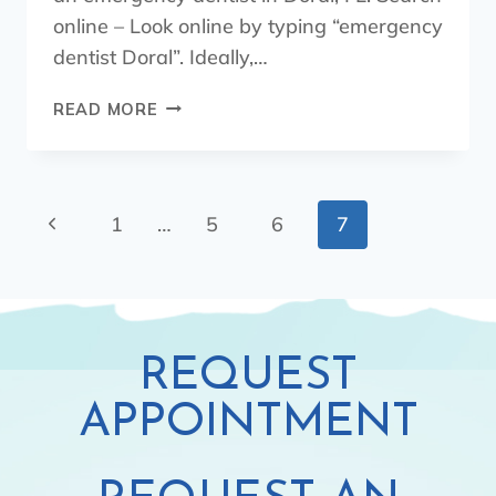
online – Look online by typing “emergency
dentist Doral”. Ideally,…
READ MORE
1
…
5
6
7
REQUEST
APPOINTMENT