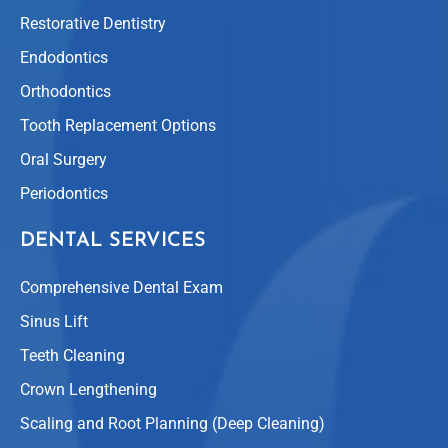
Restorative Dentistry
Endodontics
Orthodontics
Tooth Replacement Options
Oral Surgery
Periodontics
DENTAL SERVICES
Comprehensive Dental Exam
Sinus Lift
Teeth Cleaning
Crown Lengthening
Scaling and Root Planning (Deep Cleaning)