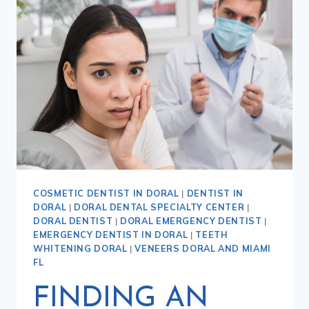
COSMETIC DENTIST IN DORAL
|
DENTIST IN
DORAL
|
DORAL DENTAL SPECIALTY CENTER
|
DORAL DENTIST
|
DORAL EMERGENCY DENTIST
|
EMERGENCY DENTIST IN DORAL
|
TEETH
WHITENING DORAL
|
VENEERS DORAL AND MIAMI
FL
FINDING AN