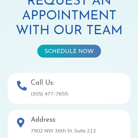
REQUEST AN
APPOINTMENT
WITH OUR TEAM
SCHEDULE NOW
Call Us:
(305) 477-7655
Address:
7902 NW 36th St, Suite 212.