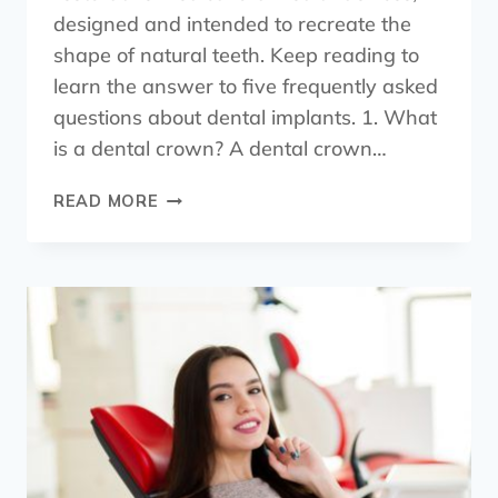
designed and intended to recreate the
shape of natural teeth. Keep reading to
learn the answer to five frequently asked
questions about dental implants. 1. What
is a dental crown? A dental crown…
READ MORE