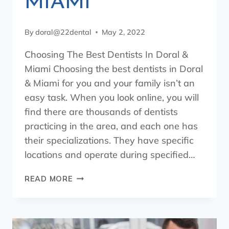
MIAMI
By
doral@22dental
May 2, 2022
Choosing The Best Dentists In Doral &
Miami Choosing the best dentists in Doral
& Miami for you and your family isn’t an
easy task. When you look online, you will
find there are thousands of dentists
practicing in the area, and each one has
their specializations. They have specific
locations and operate during specified…
READ MORE