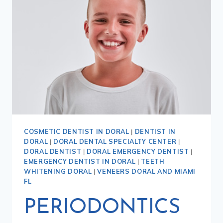
COSMETIC DENTIST IN DORAL
|
DENTIST IN
DORAL
|
DORAL DENTAL SPECIALTY CENTER
|
DORAL DENTIST
|
DORAL EMERGENCY DENTIST
|
EMERGENCY DENTIST IN DORAL
|
TEETH
WHITENING DORAL
|
VENEERS DORAL AND MIAMI
FL
PERIODONTICS