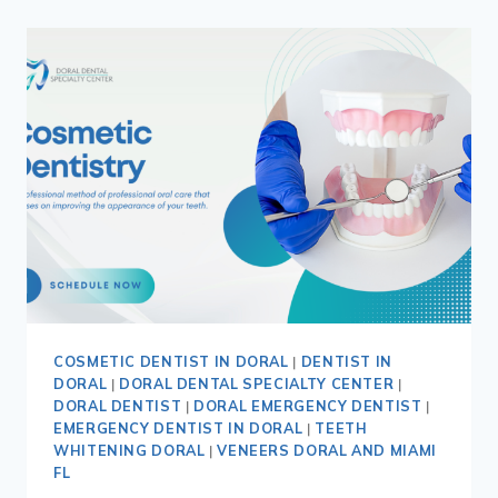
COSMETIC DENTIST IN DORAL
|
DENTIST IN
DORAL
|
DORAL DENTAL SPECIALTY CENTER
|
DORAL DENTIST
|
DORAL EMERGENCY DENTIST
|
EMERGENCY DENTIST IN DORAL
|
TEETH
WHITENING DORAL
|
VENEERS DORAL AND MIAMI
FL