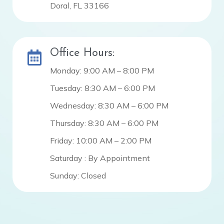
Doral, FL 33166
Office Hours:
Monday: 9:00 AM – 8:00 PM
Tuesday: 8:30 AM – 6:00 PM
Wednesday: 8:30 AM – 6:00 PM
Thursday: 8:30 AM – 6:00 PM
Friday: 10:00 AM – 2:00 PM
Saturday : By Appointment
Sunday: Closed