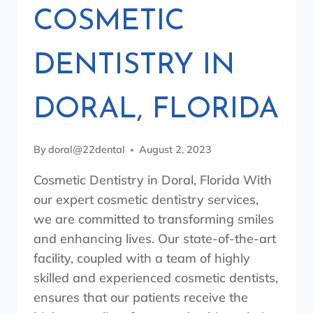
COSMETIC
DENTISTRY IN
DORAL, FLORIDA
By
doral@22dental
August 2, 2023
Cosmetic Dentistry in Doral, Florida With
our expert cosmetic dentistry services,
we are committed to transforming smiles
and enhancing lives. Our state-of-the-art
facility, coupled with a team of highly
skilled and experienced cosmetic dentists,
ensures that our patients receive the