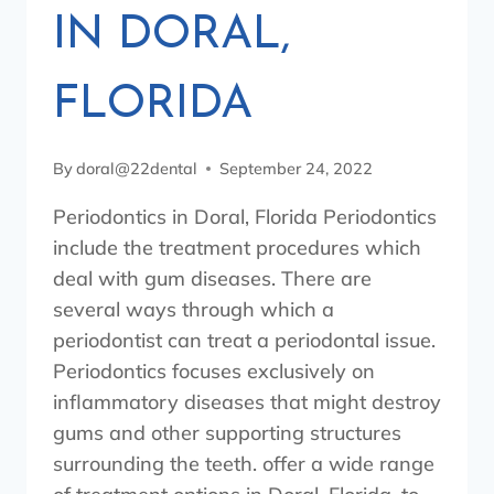
IN DORAL,
FLORIDA
By
doral@22dental
September 24, 2022
Periodontics in Doral, Florida Periodontics
include the treatment procedures which
deal with gum diseases. There are
several ways through which a
periodontist can treat a periodontal issue.
Periodontics focuses exclusively on
inflammatory diseases that might destroy
gums and other supporting structures
surrounding the teeth. offer a wide range