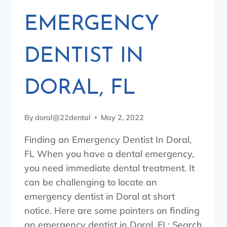
EMERGENCY
DENTIST IN
DORAL, FL
By
doral@22dental
May 2, 2022
Finding an Emergency Dentist In Doral,
FL When you have a dental emergency,
you need immediate dental treatment. It
can be challenging to locate an
emergency dentist in Doral at short
notice. Here are some pointers on finding
an emergency dentist in Doral, FL: Search