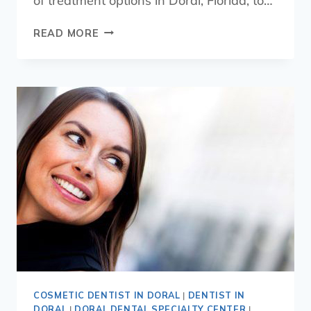
of treatment options in Doral, Florida, to…
READ MORE
COSMETIC DENTIST IN DORAL
|
DENTIST IN
DORAL
|
DORAL DENTAL SPECIALTY CENTER
|