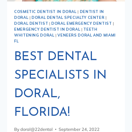
COSMETIC DENTIST IN DORAL
|
DENTIST IN
DORAL
|
DORAL DENTAL SPECIALTY CENTER
|
DORAL DENTIST
|
DORAL EMERGENCY DENTIST
|
EMERGENCY DENTIST IN DORAL
|
TEETH
WHITENING DORAL
|
VENEERS DORAL AND MIAMI
FL
BEST DENTAL
SPECIALISTS IN
DORAL,
FLORIDA!
By
doral@22dental
September 24, 2022