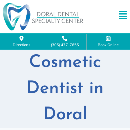
Directions
(305) 477-7655
Book Online
Cosmetic
Dentist in
Doral