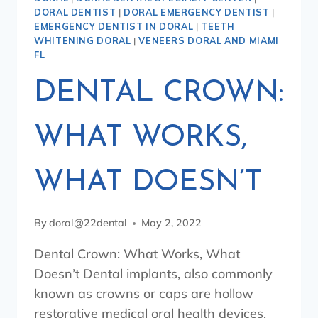
DORAL DENTIST
|
DORAL EMERGENCY DENTIST
|
EMERGENCY DENTIST IN DORAL
|
TEETH
WHITENING DORAL
|
VENEERS DORAL AND MIAMI
FL
DENTAL CROWN:
WHAT WORKS,
WHAT DOESN’T
By
doral@22dental
May 2, 2022
Dental Crown: What Works, What
Doesn’t Dental implants, also commonly
known as crowns or caps are hollow
restorative medical oral health devices,