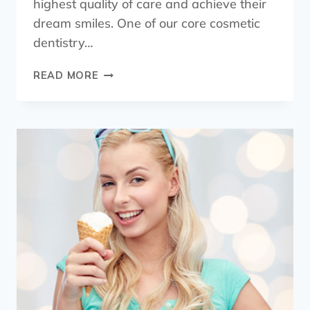
highest quality of care and achieve their
dream smiles. One of our core cosmetic
dentistry…
READ MORE