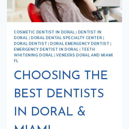
COSMETIC DENTIST IN DORAL
|
DENTIST IN
DORAL
|
DORAL DENTAL SPECIALTY CENTER
|
DORAL DENTIST
|
DORAL EMERGENCY DENTIST
|
EMERGENCY DENTIST IN DORAL
|
TEETH
WHITENING DORAL
|
VENEERS DORAL AND MIAMI
FL
CHOOSING THE
BEST DENTISTS
IN DORAL &