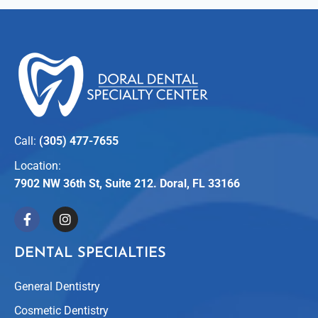
Call:
(305) 477-7655
Location:
7902 NW 36th St, Suite 212. Doral, FL 33166
DENTAL SPECIALTIES
General Dentistry
Cosmetic Dentistry