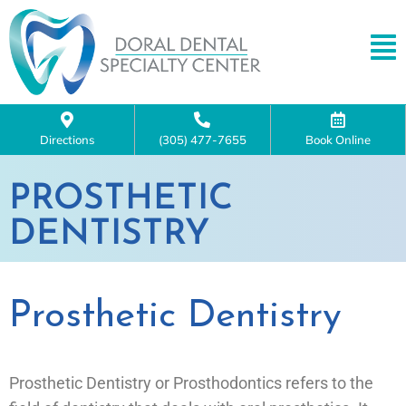
Directions
(305) 477-7655
Book Online
PROSTHETIC
DENTISTRY
Prosthetic Dentistry
Prosthetic Dentistry or Prosthodontics refers to the