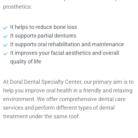
prosthetics:
It helps to reduce bone loss
It supports partial dentures
It supports oral rehabilitation and maintenance
It improves your facial aesthetics and overall
quality of life
At Doral Dental Specialty Center, our primary aim is to
help you improve oral health in a friendly and relaxing
environment. We offer comprehensive dental care
services and perform different types of dental
treatment under the same roof.