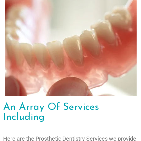
An Array Of Services
Including
Here are the Prosthetic Dentistry Services we provide