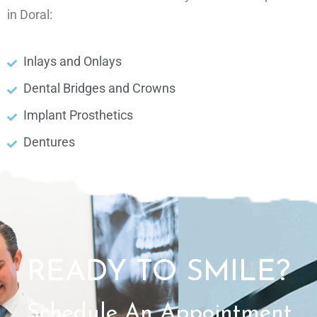
in Doral:
Inlays and Onlays
Dental Bridges and Crowns
Implant Prosthetics
Dentures
READY TO SMILE?
Schedule An Appointment