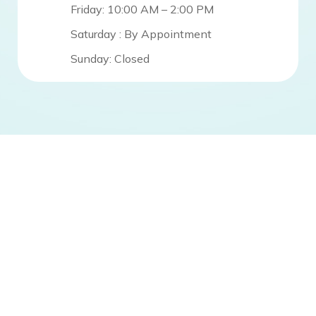
Friday: 10:00 AM – 2:00 PM
Saturday : By Appointment
Sunday: Closed