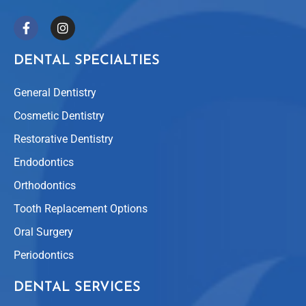
DENTAL SPECIALTIES
General Dentistry
Cosmetic Dentistry
Restorative Dentistry
Endodontics
Orthodontics
Tooth Replacement Options
Oral Surgery
Periodontics
DENTAL SERVICES