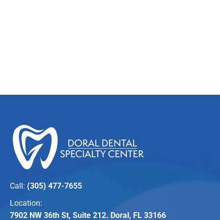
Call:
(305) 477-7655
Location:
7902 NW 36th St, Suite 212. Doral, FL 33166