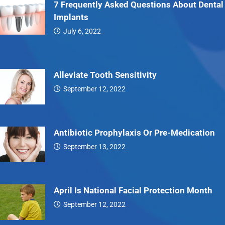
7 Frequently Asked Questions About Dental
Implants
July 6, 2022
7…
Alleviate Tooth Sensitivity
September 12, 2022
Alleviate…
Antibiotic Prophylaxis Or Pre-Medication
September 13, 2022
Antibiotic…
April Is National Facial Protection Month
September 12, 2022
April…