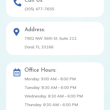
Call Us:
(305) 477-7655
Address:
7902 NW 36th St, Suite 212.
Doral, FL 33166
Office Hours:
Monday: 9:00 AM – 8:00 PM
Tuesday: 8:30 AM – 6:00 PM
Wednesday: 8:30 AM – 6:00 PM
Thursday: 8:30 AM – 6:00 PM