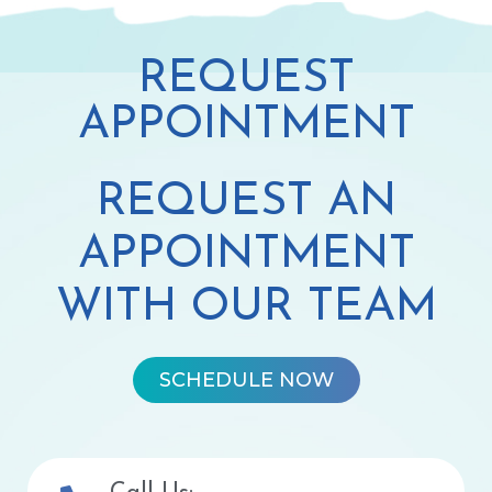
REQUEST
APPOINTMENT
REQUEST AN
APPOINTMENT
WITH OUR TEAM
SCHEDULE NOW