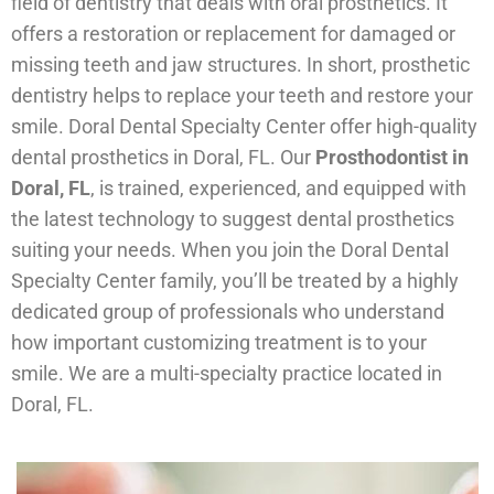
field of dentistry that deals with oral prosthetics. It
offers a restoration or replacement for damaged or
missing teeth and jaw structures. In short, prosthetic
dentistry helps to replace your teeth and restore your
smile. Doral Dental Specialty Center offer high-quality
dental prosthetics in Doral, FL. Our
Prosthodontist in
Doral, FL
, is trained, experienced, and equipped with
the latest technology to suggest dental prosthetics
suiting your needs. When you join the Doral Dental
Specialty Center family, you’ll be treated by a highly
dedicated group of professionals who understand
how important customizing treatment is to your
smile. We are a multi-specialty practice located in
Doral, FL.