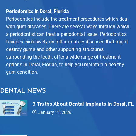
Periodontics in Doral, Florida
Periodontics include the treatment procedures which deal
with gum diseases. There are several ways through which
a periodontist can treat a periodontal issue. Periodontics
focuses exclusively on inflammatory diseases that might
destroy gums and other supporting structures
surrounding the teeth. offer a wide range of treatment
options in Doral, Florida, to help you maintain a healthy
gum condition.
DENTAL NEWS
3 Truths About Dental Implants In Doral, FL
January 12, 2026
Dental…