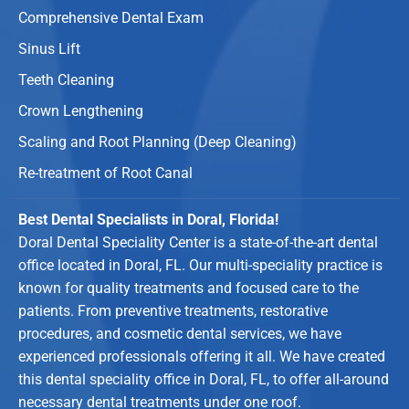
Comprehensive Dental Exam
Sinus Lift
Teeth Cleaning
Crown Lengthening
Scaling and Root Planning (Deep Cleaning)
Re-treatment of Root Canal
Best Dental Specialists in Doral, Florida!
Doral Dental Speciality Center is a state-of-the-art dental
office located in Doral, FL. Our multi-speciality practice is
known for quality treatments and focused care to the
patients. From preventive treatments, restorative
procedures, and cosmetic dental services, we have
experienced professionals offering it all. We have created
this dental speciality office in Doral, FL, to offer all-around
necessary dental treatments under one roof.