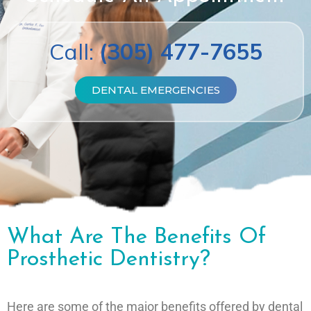
Call:
(305) 477-7655
DENTAL EMERGENCIES
What Are The Benefits Of
Prosthetic Dentistry?
Here are some of the major benefits offered by dental