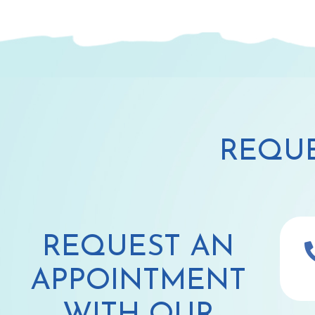
REQUE
REQUEST AN
APPOINTMENT