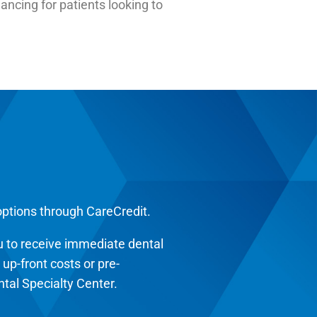
ancing for patients looking to
options through CareCredit.
 to receive immediate dental
p-front costs or pre-
tal Specialty Center.