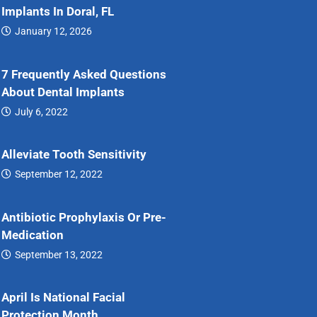
Implants In Doral, FL
January 12, 2026
Dental…
7 Frequently Asked Questions
About Dental Implants
July 6, 2022
7…
Alleviate Tooth Sensitivity
September 12, 2022
Alleviate…
Antibiotic Prophylaxis Or Pre-
Medication
September 13, 2022
Antibiotic…
April Is National Facial
Protection Month