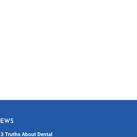
NEWS
3 Truths About Dental