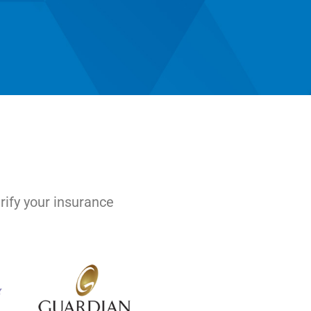
rify your insurance