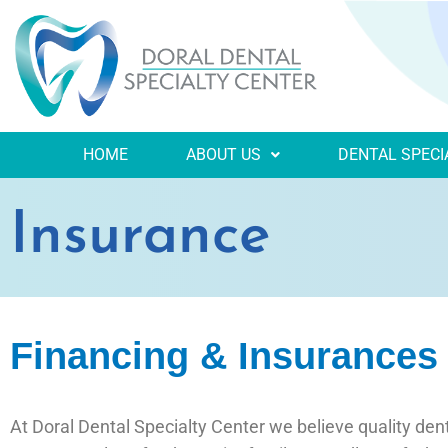
HOME
ABOUT US
DENTAL SPECI
Insurance
Financing & Insurances i
At Doral Dental Specialty Center we believe quality dent