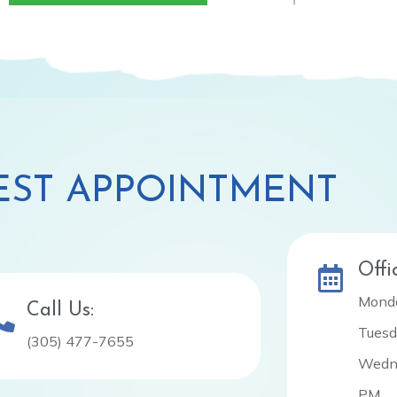
ST APPOINTMENT
Offi
Monda
Call Us:
Tuesd
(305) 477-7655
Wedne
PM