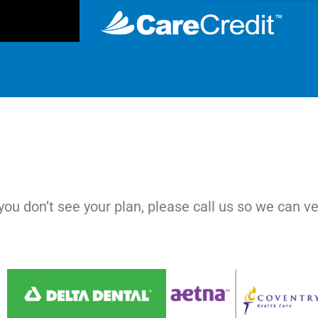
ou don’t see your plan, please call us so we can ve