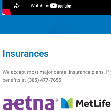
Insurances
We accept most major dental insurance plans. If y
benefits at
(305) 477-7655