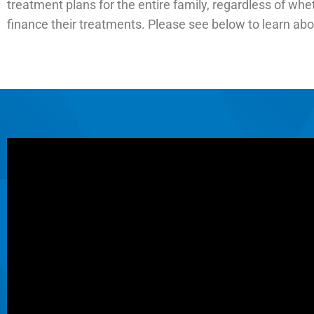
treatment plans for the entire family, regardless of whe
finance their treatments. Please see below to learn ab