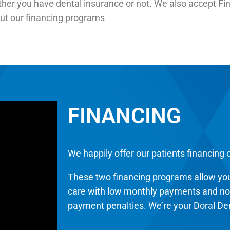
ther you have dental insurance or not. We also accept Fin
out our financing programs
FINANCING
We happily offer our patients financing 
These two financing programs allow you
care with low monthly payments and no u
payment penalties. We’re your Doral Den