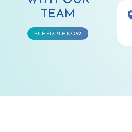
WITH OUR
TEAM
SCHEDULE NOW