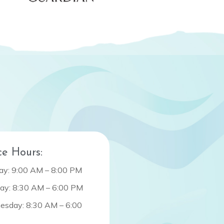
ce Hours:
y: 9:00 AM – 8:00 PM
ay: 8:30 AM – 6:00 PM
sday: 8:30 AM – 6:00