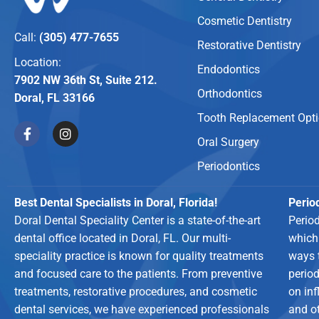
Cosmetic Dentistry
Call:
(305) 477-7655
Restorative Dentistry
Location:
Endodontics
7902 NW 36th St, Suite 212.
Orthodontics
Doral, FL 33166
Tooth Replacement Opt
Oral Surgery
Periodontics
Best Dental Specialists in Doral, Florida!
Period
Doral Dental Speciality Center is a state-of-the-art
Perio
dental office located in Doral, FL. Our multi-
which
speciality practice is known for quality treatments
ways 
and focused care to the patients. From preventive
period
treatments, restorative procedures, and cosmetic
on in
dental services, we have experienced professionals
and o