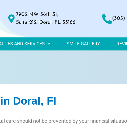
7902 NW 36th St,
(305)
Suite 212. Doral, FL 33166
ALTIES AND SERVICES
SMILE GALLERY
REV
n Doral, Fl
al care should not be prevented by your financial situati