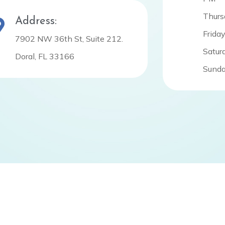
Thurs
Address:
Frida
7902 NW 36th St, Suite 212.
Satur
Doral, FL 33166
Sunda