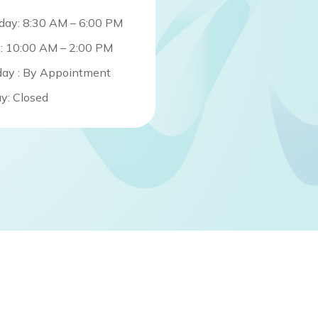
day: 8:30 AM – 6:00 PM
y: 10:00 AM – 2:00 PM
day : By Appointment
y: Closed