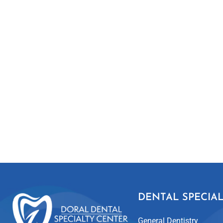
DENTAL SPECIAL
General Dentistry