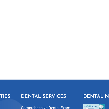
TIES
DENTAL SERVICES
DENTAL 
Comprehensive Dental Exam