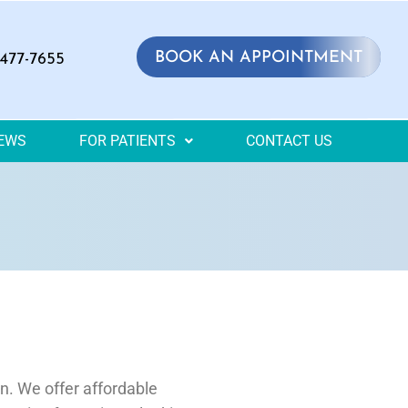
BOOK AN APPOINTMENT
 477-7655
IEWS
FOR PATIENTS
CONTACT US
on. We offer affordable