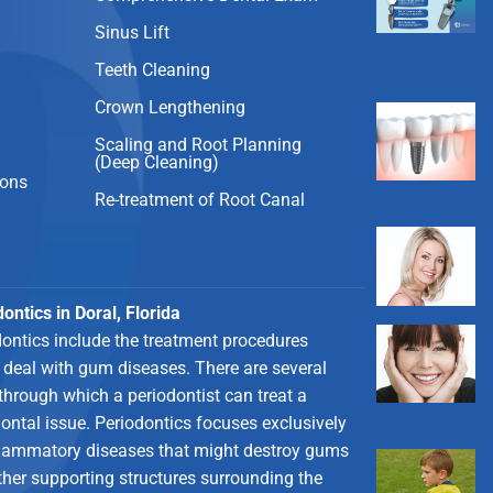
Sinus Lift
Teeth Cleaning
Crown Lengthening
Scaling and Root Planning
(Deep Cleaning)
ions
Re-treatment of Root Canal
ontics in Doral, Florida
dontics include the treatment procedures
 deal with gum diseases. There are several
through which a periodontist can treat a
ontal issue. Periodontics focuses exclusively
flammatory diseases that might destroy gums
ther supporting structures surrounding the