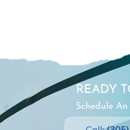
READY T
Schedule An
Call:
(305