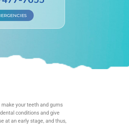
MERGENCIES
ld make your teeth and gums
dental conditions and give
e at an early stage, and thus,