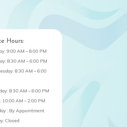
ce Hours:
y: 9:00 AM – 8:00 PM
ay: 8:30 AM – 6:00 PM
sday: 8:30 AM – 6:00
day: 8:30 AM – 6:00 PM
y: 10:00 AM – 2:00 PM
day : By Appointment
y: Closed