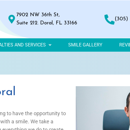
7902 NW 36th St,
(305)
Suite 212. Doral, FL 33166
ALTIES AND SERVICES
SMILE GALLERY
REV
ral
ing to have the opportunity to
 with a smile. We take a
in everything we do to create