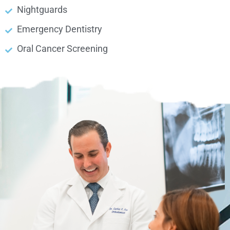
Nightguards
Emergency Dentistry
Oral Cancer Screening