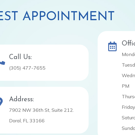
ST APPOINTMENT
Offi
Monda
Call Us:
Tuesd
(305) 477-7655
Wedne
PM
Thurs
Address:
Frida
7902 NW 36th St, Suite 212.
Satur
Doral, FL 33166
Sunda