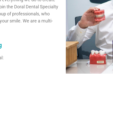
n the Doral Dental Specialty
roup of professionals, who
our smile. We are a multi-
g
l: