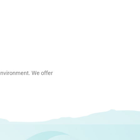
g environment. We offer