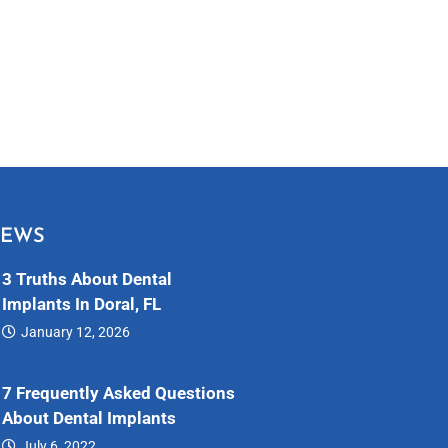
NEWS
3 Truths About Dental
Implants In Doral, FL
January 12, 2026
Dental…
7 Frequently Asked Questions
About Dental Implants
July 6, 2022