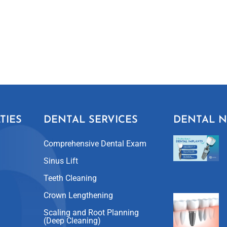
TIES
DENTAL SERVICES
DENTAL 
Comprehensive Dental Exam
Sinus Lift
Teeth Cleaning
Crown Lengthening
Scaling and Root Planning
(Deep Cleaning)