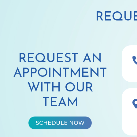
REQUE
REQUEST AN
APPOINTMENT
WITH OUR
TEAM
SCHEDULE NOW