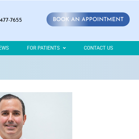
BOOK AN APPOINTMENT
 477-7655
IEWS
FOR PATIENTS
CONTACT US