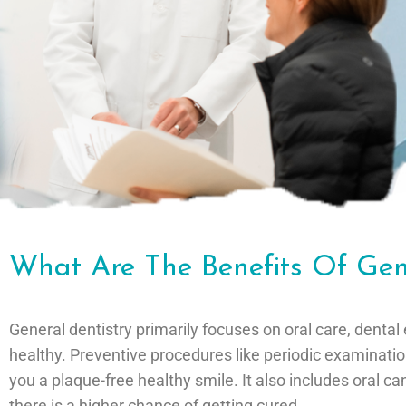
What Are The Benefits Of Gen
General dentistry primarily focuses on oral care, den
healthy. Preventive procedures like periodic examinati
you a plaque-free healthy smile. It also includes oral c
there is a higher chance of getting cured.