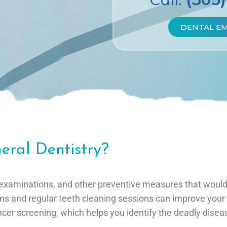
DENTAL E
eral Dentistry?
tal examinations, and other preventive measures that wou
ons and regular teeth cleaning sessions can improve your 
ancer screening, which helps you identify the deadly diseas