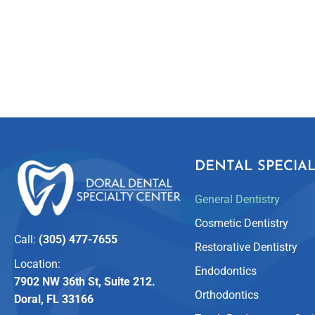
DENTAL SPECIAL
General Dentistry
Cosmetic Dentistry
Call:
(305) 477-7655
Restorative Dentistry
Location:
Endodontics
7902 NW 36th St, Suite 212.
Orthodontics
Doral, FL 33166