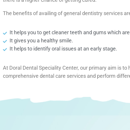
The benefits of availing of general dentistry services ar
It helps you to get cleaner teeth and gums which are
It gives you a healthy smile.
It helps to identify oral issues at an early stage.
At Doral Dental Speciality Center, our primary aim is to 
comprehensive dental care services and perform differ