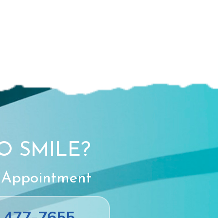
O SMILE?
 Appointment
) 477-7655