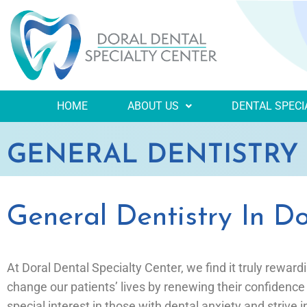
HOME
ABOUT US
DENTAL SPECI
GENERAL DENTISTRY
General Dentistry In Do
At Doral Dental Specialty Center, we find it truly reward
change our patients’ lives by renewing their confidence
special interest in those with dental anxiety and strive 