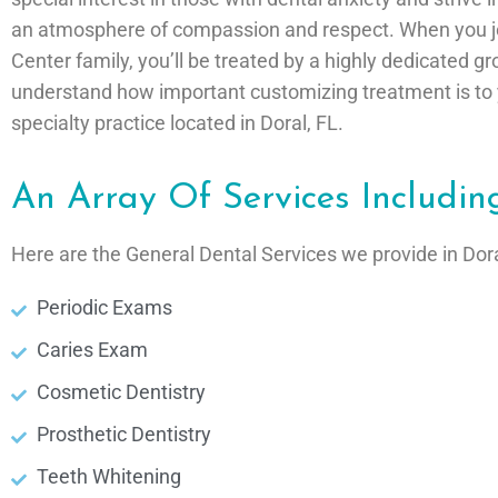
an atmosphere of compassion and respect. When you joi
Center family, you’ll be treated by a highly dedicated g
understand how important customizing treatment is to y
specialty practice located in Doral, FL.
An Array Of Services Includin
Here are the General Dental Services we provide in Dora
Periodic Exams
Caries Exam
Cosmetic Dentistry
Prosthetic Dentistry
Teeth Whitening