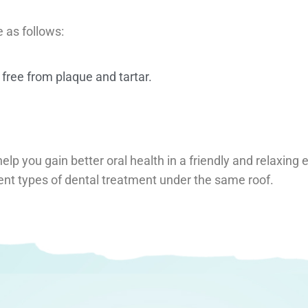
e as follows:
 free from plaque and tartar.
help you gain better oral health in a friendly and relaxin
ent types of dental treatment under the same roof.