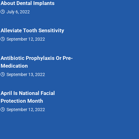
About Dental Implants
July 6, 2022
7…
Alleviate Tooth Sensitivity
September 12, 2022
Alleviate…
Antibiotic Prophylaxis Or Pre-
Medication
September 13, 2022
Antibiotic…
April Is National Facial
Protection Month
September 12, 2022
April…