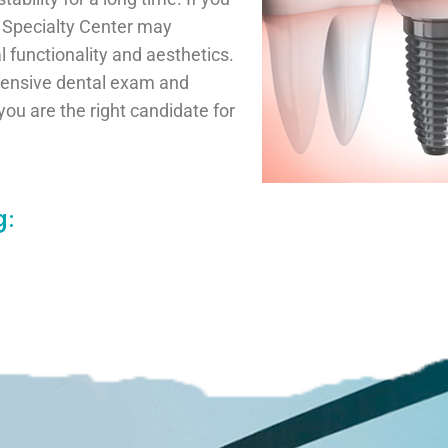
l Specialty Center may
l functionality and aesthetics.
hensive dental exam and
you are the right candidate for
: