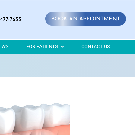
BOOK AN APPOINTMENT
 477-7655
IEWS
FOR PATIENTS
CONTACT US