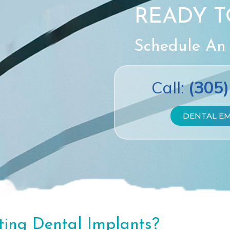
READY T
Schedule An
Call:
(305
DENTAL E
ting Dental Implants?