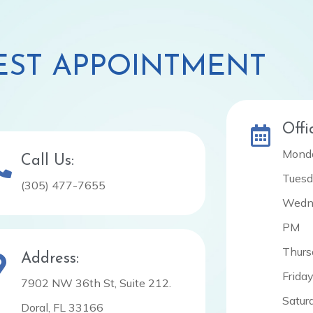
ST APPOINTMENT
Offi
Monda
Call Us:
Tuesd
(305) 477-7655
Wedne
PM
Thurs
Address:
Frida
7902 NW 36th St, Suite 212.
Satur
Doral, FL 33166