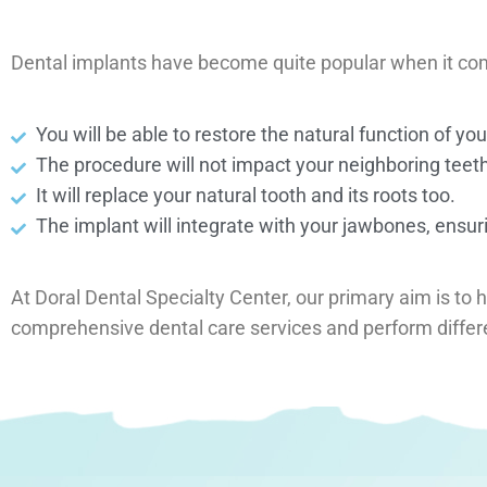
Dental implants have become quite popular when it comes 
You will be able to restore the natural function of yo
The procedure will not impact your neighboring teeth,
It will replace your natural tooth and its roots too.
The implant will integrate with your jawbones, ensuri
At Doral Dental Specialty Center, our primary aim is to 
comprehensive dental care services and perform diffe