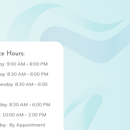
ce Hours:
y: 9:00 AM – 8:00 PM
ay: 8:30 AM – 6:00 PM
sday: 8:30 AM – 6:00
day: 8:30 AM – 6:00 PM
y: 10:00 AM – 2:00 PM
day : By Appointment