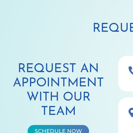
REQUE
REQUEST AN
APPOINTMENT
WITH OUR
TEAM
SCHEDULE NOW