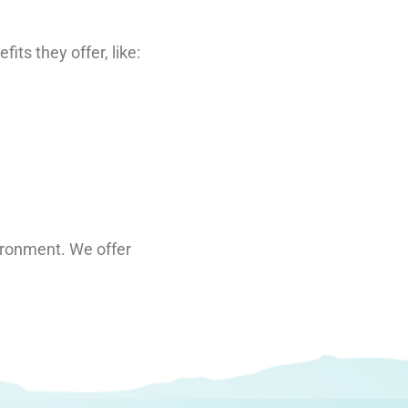
ts they offer, like:
vironment. We offer