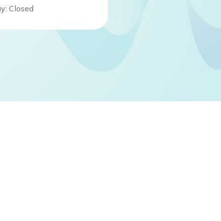
y: Closed