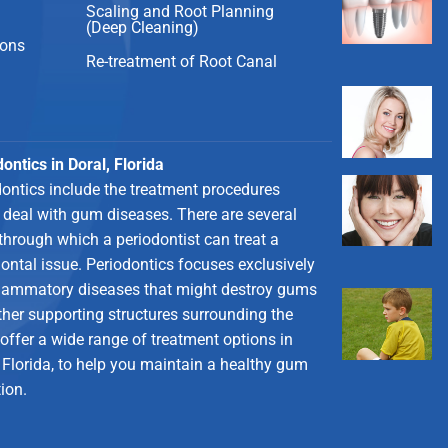
Scaling and Root Planning
(Deep Cleaning)
ions
Re-treatment of Root Canal
ontics in Doral, Florida
dontics include the treatment procedures
 deal with gum diseases. There are several
through which a periodontist can treat a
ontal issue. Periodontics focuses exclusively
flammatory diseases that might destroy gums
ther supporting structures surrounding the
 offer a wide range of treatment options in
 Florida, to help you maintain a healthy gum
ion.