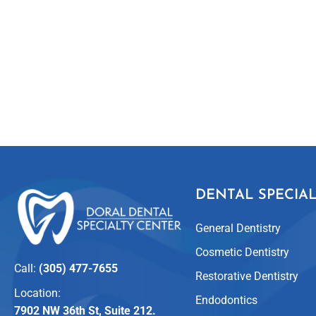
DENTAL SPECIAL
General Dentistry
Cosmetic Dentistry
Call:
(305) 477-7655
Restorative Dentistry
Location:
Endodontics
7902 NW 36th St, Suite 212.