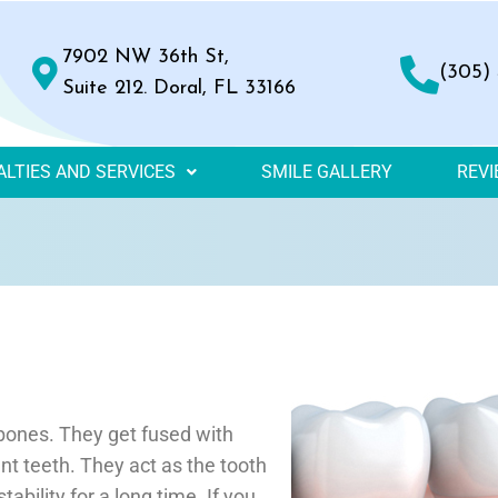
7902 NW 36th St,
(305)
Suite 212. Doral, FL 33166
ALTIES AND SERVICES
SMILE GALLERY
REV
bones. They get fused with
t teeth. They act as the tooth
tability for a long time. If you