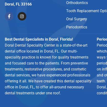
Orthodontics
Doral, FL 33166
Tooth Replacement Opt
Oral Surgery
Periodontics
Best Dental Specialists in Doral, Florida!
Period
Doral Dental Speciality Center is a state-of-the-art
Perio
dental office located in Doral, FL. Our multi-
which
speciality practice is known for quality treatments
ways 
and focused care to the patients. From preventive
period
treatments, restorative procedures, and cosmetic
on in
dental services, we have experienced professionals
and o
offering it all. We have created this dental speciality
teeth.
office in Doral, FL, to offer all-around necessary
Doral,
dental treatments under one roof.
condit