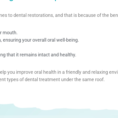
to dental restorations, and that is because of the benefi
ur mouth.
 ensuring your overall oral well-being.
ng that it remains intact and healthy.
help you improve oral health in a friendly and relaxing en
rent types of dental treatment under the same roof.