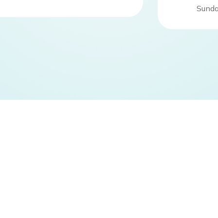
Sunda