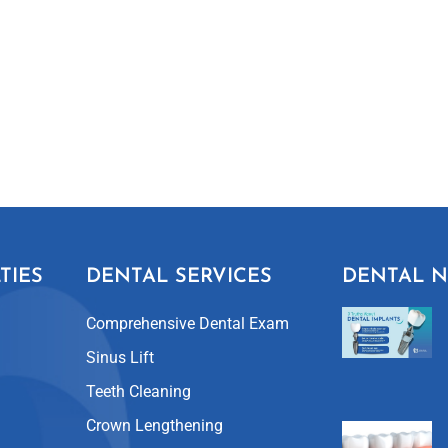
TIES
DENTAL SERVICES
DENTAL 
Comprehensive Dental Exam
Sinus Lift
Teeth Cleaning
Crown Lengthening