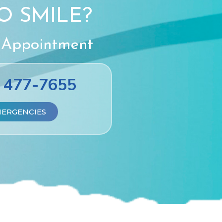
O SMILE?
 Appointment
) 477-7655
MERGENCIES