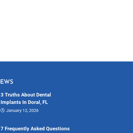
NEWS
3 Truths About Dental
Implants In Doral, FL
January 12, 2026
Dental…
7 Frequently Asked Questions