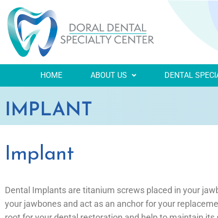
HOME
ABOUT US
DENTAL SPECI
IMPLANT
Implant
Dental Implants are titanium screws placed in your jaw
your jawbones and act as an anchor for your replacemen
root for your dental restoration and help to maintain its s