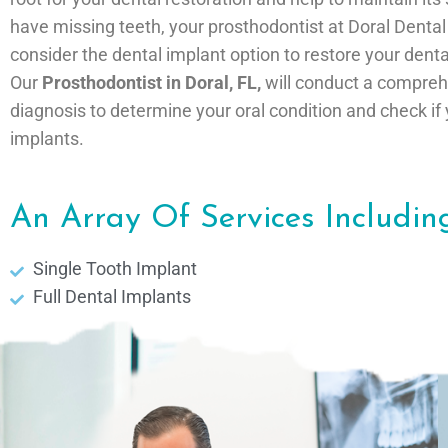
have missing teeth, your prosthodontist at Doral Denta
consider the dental implant option to restore your denta
Our
Prosthodontist in Doral, FL,
will conduct a compre
diagnosis to determine your oral condition and check if 
implants.
An Array Of Services Including
Single Tooth Implant
Full Dental Implants