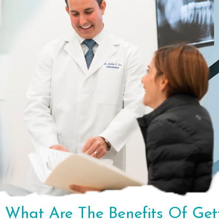
What Are The Benefits Of Get