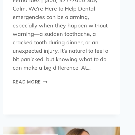
Fernández | (305) 477-7655 Stay
Calm, We’re Here to Help Dental
emergencies can be alarming,
especially when they happen without
warning—a sudden toothache, a
cracked tooth during dinner, or an
unexpected injury. It’s natural to feel a
bit panicked, but knowing what to do
can make a big difference. At…
READ MORE