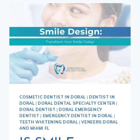
COSMETIC DENTIST IN DORAL
|
DENTIST IN
DORAL
|
DORAL DENTAL SPECIALTY CENTER
|
DORAL DENTIST
|
DORAL EMERGENCY
DENTIST
|
EMERGENCY DENTIST IN DORAL
|
TEETH WHITENING DORAL
|
VENEERS DORAL
AND MIAMI FL