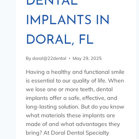
DENTAL
IMPLANTS IN
DORAL, FL
By
doral@22dental
May 29, 2025
Having a healthy and functional smile
is essential to our quality of life. When
we lose one or more teeth, dental
implants offer a safe, effective, and
long-lasting solution. But do you know
what materials these implants are
made of and what advantages they
bring? At Doral Dental Specialty