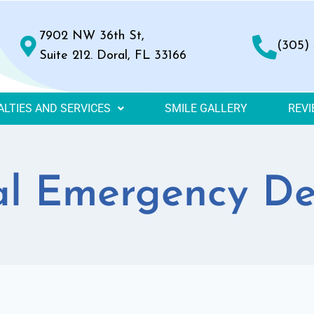
7902 NW 36th St,
(305)
Suite 212. Doral, FL 33166
ALTIES AND SERVICES
SMILE GALLERY
REV
l Emergency De