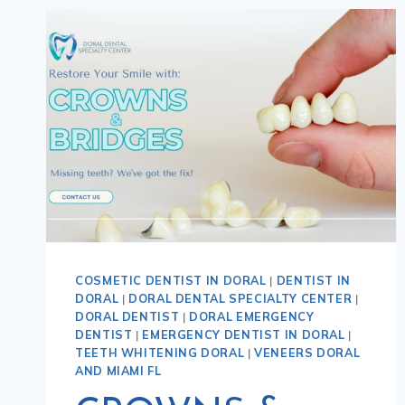
COSMETIC DENTIST IN DORAL
|
DENTIST IN
DORAL
|
DORAL DENTAL SPECIALTY CENTER
|
DORAL DENTIST
|
DORAL EMERGENCY
DENTIST
|
EMERGENCY DENTIST IN DORAL
|
TEETH WHITENING DORAL
|
VENEERS DORAL
AND MIAMI FL