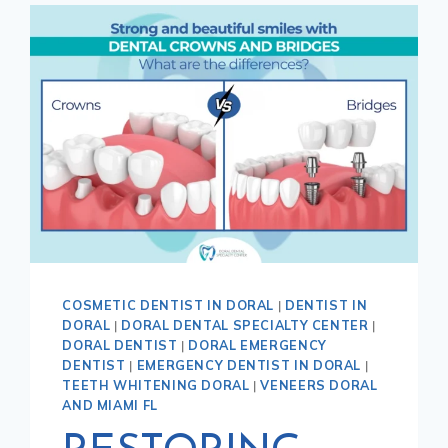
COSMETIC DENTIST IN DORAL
|
DENTIST IN
DORAL
|
DORAL DENTAL SPECIALTY CENTER
|
DORAL DENTIST
|
DORAL EMERGENCY
DENTIST
|
EMERGENCY DENTIST IN DORAL
|
TEETH WHITENING DORAL
|
VENEERS DORAL
AND MIAMI FL