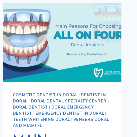
COSMETIC DENTIST IN DORAL
|
DENTIST IN
DORAL
|
DORAL DENTAL SPECIALTY CENTER
|
DORAL DENTIST
|
DORAL EMERGENCY
DENTIST
|
EMERGENCY DENTIST IN DORAL
|
TEETH WHITENING DORAL
|
VENEERS DORAL
AND MIAMI FL