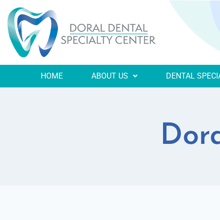
HOME
ABOUT US
DENTAL SPECI
Dora