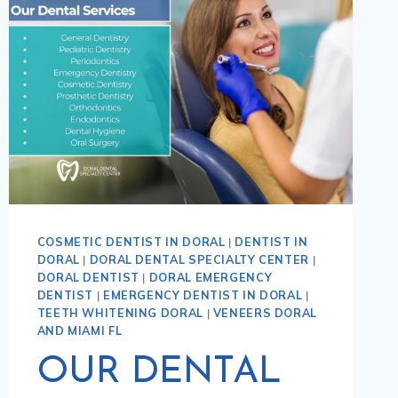
COSMETIC DENTIST IN DORAL
|
DENTIST IN
DORAL
|
DORAL DENTAL SPECIALTY CENTER
|
DORAL DENTIST
|
DORAL EMERGENCY
DENTIST
|
EMERGENCY DENTIST IN DORAL
|
TEETH WHITENING DORAL
|
VENEERS DORAL
AND MIAMI FL
OUR DENTAL