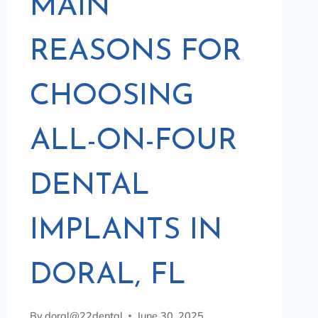
MAIN
REASONS FOR
CHOOSING
ALL-ON-FOUR
DENTAL
IMPLANTS IN
DORAL, FL
By
doral@22dental
June 30, 2025