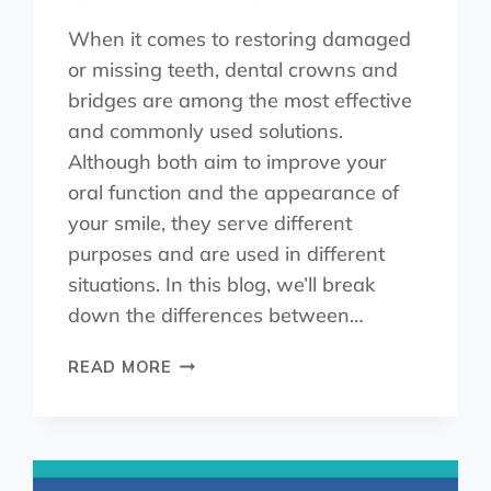
When it comes to restoring damaged
or missing teeth, dental crowns and
bridges are among the most effective
and commonly used solutions.
Although both aim to improve your
oral function and the appearance of
your smile, they serve different
purposes and are used in different
situations. In this blog, we’ll break
down the differences between…
READ MORE