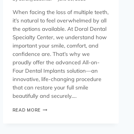
When facing the loss of multiple teeth,
it’s natural to feel overwhelmed by all
the options available. At Doral Dental
Specialty Center, we understand how
important your smile, comfort, and
confidence are. That’s why we
proudly offer the advanced All-on-
Four Dental Implants solution—an
innovative, life-changing procedure
that can restore your full smile
beautifully and securely….
READ MORE