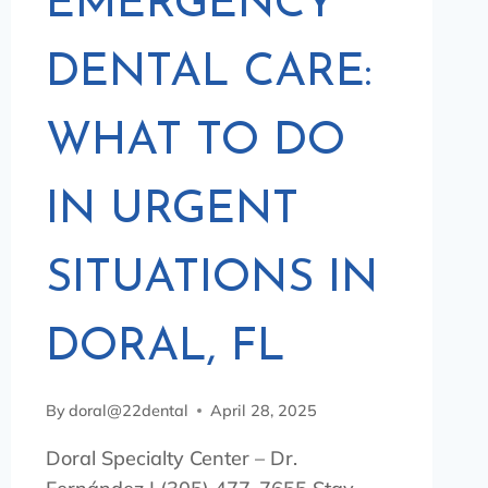
EMERGENCY
DENTAL CARE:
WHAT TO DO
IN URGENT
SITUATIONS IN
DORAL, FL
By
doral@22dental
April 28, 2025
Doral Specialty Center – Dr.