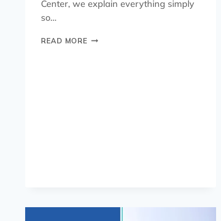
Center, we explain everything simply
so…
READ MORE