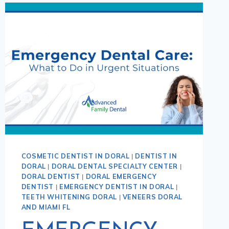
COSMETIC DENTIST IN DORAL
|
DENTIST IN
DORAL
|
DORAL DENTAL SPECIALTY CENTER
|
DORAL DENTIST
|
DORAL EMERGENCY
DENTIST
|
EMERGENCY DENTIST IN DORAL
|
TEETH WHITENING DORAL
|
VENEERS DORAL
AND MIAMI FL