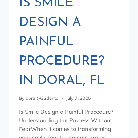
IS SMILE
DESIGN A
PAINFUL
PROCEDURE?
IN DORAL, FL
By
doral@22dental
July 7, 2025
Is Smile Design a Painful Procedure?
Understanding the Process Without
FearWhen it comes to transforming
your smile, few treatments are as