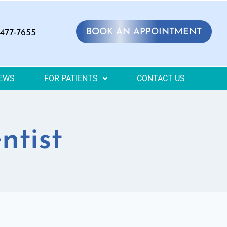
BOOK AN APPOINTMENT
 477-7655
IEWS
FOR PATIENTS
CONTACT US
ntist