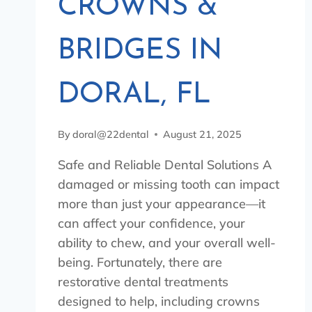
CROWNS &
BRIDGES IN
DORAL, FL
By
doral@22dental
August 21, 2025
Safe and Reliable Dental Solutions A
damaged or missing tooth can impact
more than just your appearance—it
can affect your confidence, your
ability to chew, and your overall well-
being. Fortunately, there are
restorative dental treatments
designed to help, including crowns