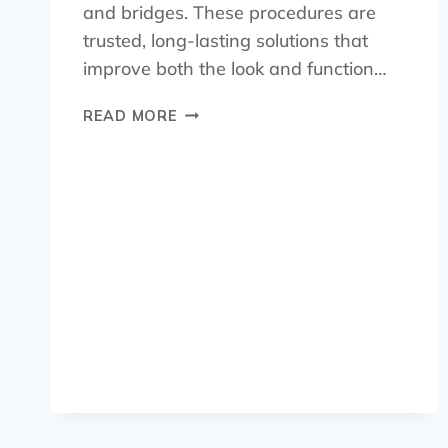
and bridges. These procedures are
trusted, long-lasting solutions that
improve both the look and function…
READ MORE