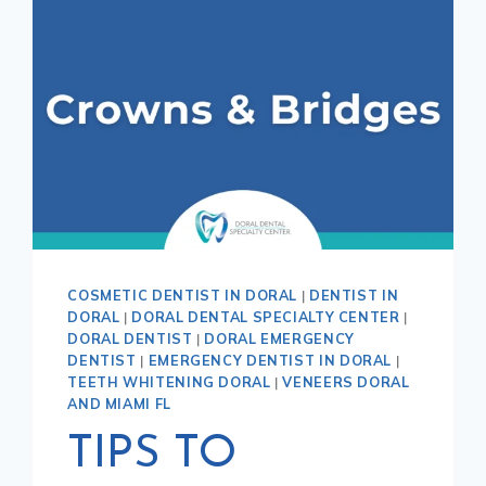
COSMETIC DENTIST IN DORAL
|
DENTIST IN
DORAL
|
DORAL DENTAL SPECIALTY CENTER
|
DORAL DENTIST
|
DORAL EMERGENCY
DENTIST
|
EMERGENCY DENTIST IN DORAL
|
TEETH WHITENING DORAL
|
VENEERS DORAL
AND MIAMI FL
TIPS TO