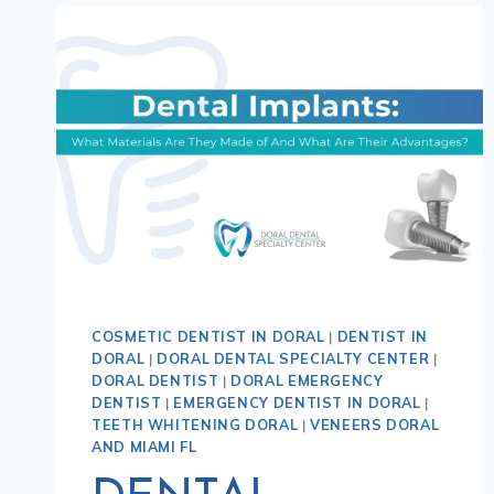
COSMETIC DENTIST IN DORAL
|
DENTIST IN
DORAL
|
DORAL DENTAL SPECIALTY CENTER
|
DORAL DENTIST
|
DORAL EMERGENCY
DENTIST
|
EMERGENCY DENTIST IN DORAL
|
TEETH WHITENING DORAL
|
VENEERS DORAL
AND MIAMI FL