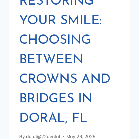
RESTORING
YOUR SMILE:
CHOOSING
BETWEEN
CROWNS AND
BRIDGES IN
DORAL, FL
By
doral@22dental
May 29, 2025