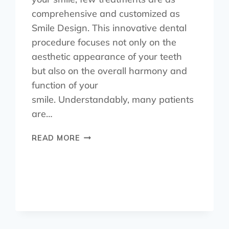
comprehensive and customized as
Smile Design. This innovative dental
procedure focuses not only on the
aesthetic appearance of your teeth
but also on the overall harmony and
function of your
smile. Understandably, many patients
are…
READ MORE