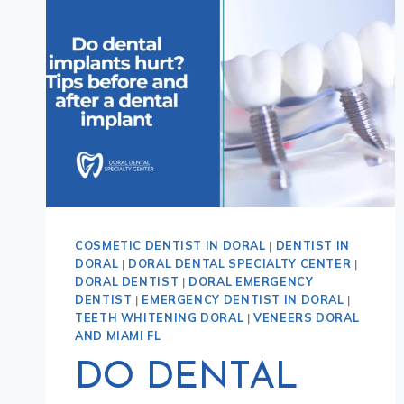
COSMETIC DENTIST IN DORAL
|
DENTIST IN
DORAL
|
DORAL DENTAL SPECIALTY CENTER
|
DORAL DENTIST
|
DORAL EMERGENCY
DENTIST
|
EMERGENCY DENTIST IN DORAL
|
TEETH WHITENING DORAL
|
VENEERS DORAL
AND MIAMI FL
DO DENTAL