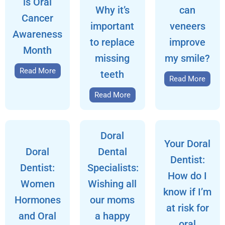
is Oral
Why it’s
can
Cancer
important
veneers
Awareness
to replace
improve
Month
missing
my smile?
Read More
teeth
Read More
Read More
Doral
Your Doral
Doral
Dental
Dentist:
Dentist:
Specialists:
How do I
Women
Wishing all
know if I’m
Hormones
our moms
at risk for
and Oral
a happy
oral