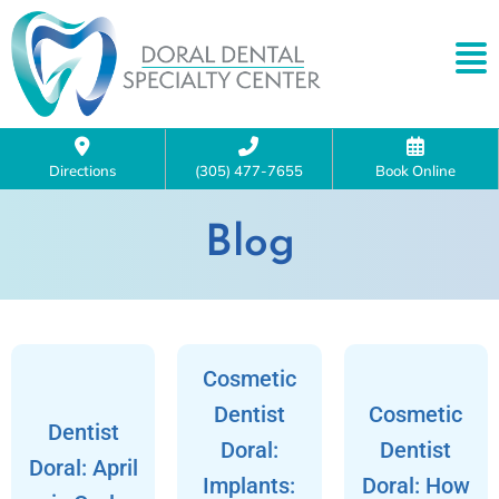
Directions
(305) 477-7655
Book Online
Blog
Cosmetic
Dentist
Cosmetic
Dentist
Doral:
Dentist
Doral: April
Implants:
Doral: How