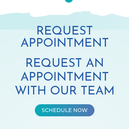
REQUEST
APPOINTMENT
REQUEST AN
APPOINTMENT
WITH OUR TEAM
SCHEDULE NOW