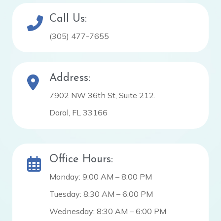
Call Us:
(305) 477-7655
Address:
7902 NW 36th St, Suite 212.
Doral, FL 33166
Office Hours:
Monday: 9:00 AM – 8:00 PM
Tuesday: 8:30 AM – 6:00 PM
Wednesday: 8:30 AM – 6:00 PM