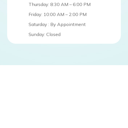
Thursday: 8:30 AM – 6:00 PM
Friday: 10:00 AM – 2:00 PM
Saturday : By Appointment
Sunday: Closed