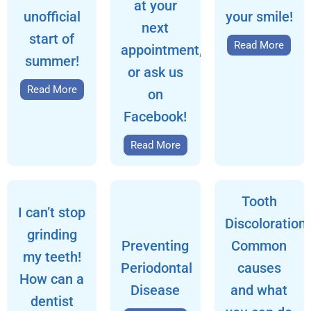
at your
unofficial
your smile!
next
start of
Read More
appointment,
summer!
or ask us
Read More
on
Facebook!
Read More
Tooth
I can’t stop
Discoloration:
grinding
Preventing
Common
my teeth!
Periodontal
causes
How can a
Disease
and what
dentist