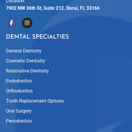
Location:
7902 NW 36th St, Suite 212. Doral, FL 33166
DENTAL SPECIALTIES
General Dentistry
Cosmetic Dentistry
Restorative Dentistry
Endodontics
Orthodontics
Tooth Replacement Options
Oral Surgery
Periodontics