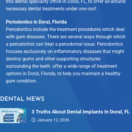
this dental speciality office in Doral, FL, to offer all-around
necessary dental treatments under one roof.
Periodontics in Doral, Florida
Periodontics include the treatment procedures which deal
with gum diseases. There are several ways through which
a periodontist can treat a periodontal issue. Periodontics
focuses exclusively on inflammatory diseases that might
destroy gums and other supporting structures
surrounding the teeth. offer a wide range of treatment
options in Doral, Florida, to help you maintain a healthy
gum condition.
DENTAL NEWS
3 Truths About Dental Implants In Doral, FL
January 12, 2026
Dental…