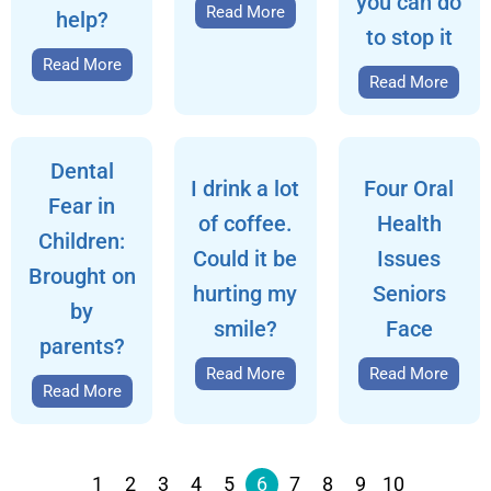
you can do
Read More
help?
to stop it
Read More
Read More
Dental
I drink a lot
Four Oral
Fear in
of coffee.
Health
Children:
Could it be
Issues
Brought on
hurting my
Seniors
by
smile?
Face
parents?
Read More
Read More
Read More
1
2
3
4
5
6
7
8
9
10