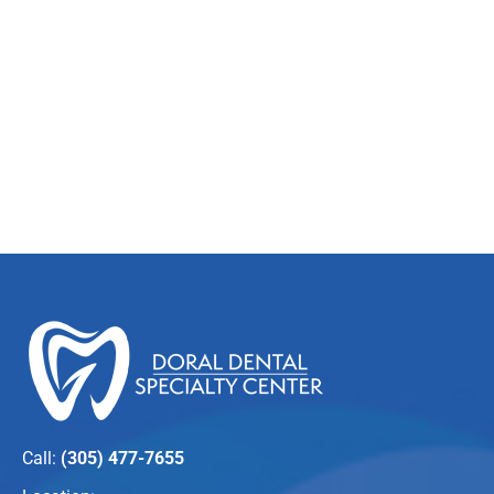
Call:
(305) 477-7655