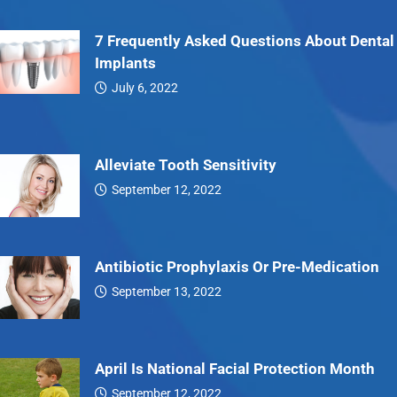
7 Frequently Asked Questions About Dental
Implants
July 6, 2022
7…
Alleviate Tooth Sensitivity
September 12, 2022
Alleviate…
Antibiotic Prophylaxis Or Pre-Medication
September 13, 2022
Antibiotic…
April Is National Facial Protection Month
September 12, 2022