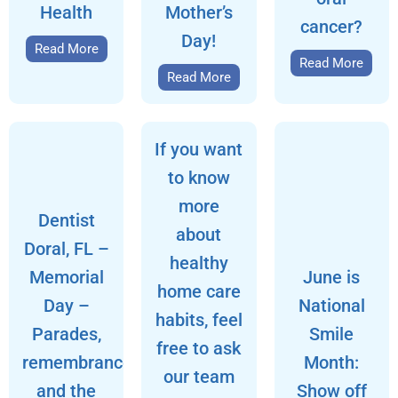
Health
Mother’s
cancer?
Day!
Read More
Read More
Read More
If you want
to know
more
Dentist
about
Doral, FL –
healthy
Memorial
June is
home care
Day –
National
habits, feel
Parades,
Smile
free to ask
remembrance,
Month:
our team
and the
Show off