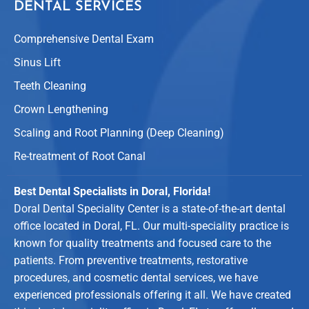
DENTAL SERVICES
Comprehensive Dental Exam
Sinus Lift
Teeth Cleaning
Crown Lengthening
Scaling and Root Planning (Deep Cleaning)
Re-treatment of Root Canal
Best Dental Specialists in Doral, Florida!
Doral Dental Speciality Center is a state-of-the-art dental
office located in Doral, FL. Our multi-speciality practice is
known for quality treatments and focused care to the
patients. From preventive treatments, restorative
procedures, and cosmetic dental services, we have
experienced professionals offering it all. We have created