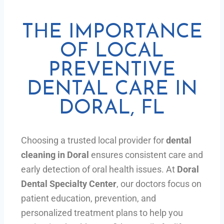
THE IMPORTANCE
OF LOCAL
PREVENTIVE
DENTAL CARE IN
DORAL, FL
Choosing a trusted local provider for
dental
cleaning in Doral
ensures consistent care and
early detection of oral health issues. At
Doral
Dental Specialty Center
, our doctors focus on
patient education, prevention, and
personalized treatment plans to help you