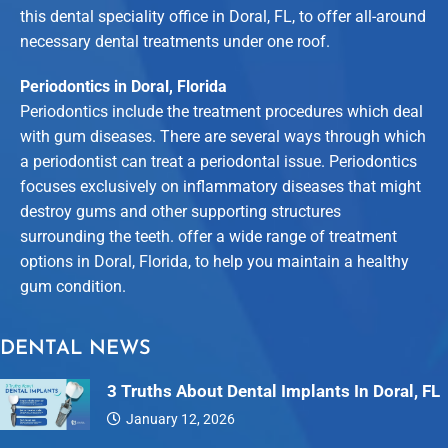
this dental speciality office in Doral, FL, to offer all-around
necessary dental treatments under one roof.
Periodontics in Doral, Florida
Periodontics include the treatment procedures which deal
with gum diseases. There are several ways through which
a periodontist can treat a periodontal issue. Periodontics
focuses exclusively on inflammatory diseases that might
destroy gums and other supporting structures
surrounding the teeth. offer a wide range of treatment
options in Doral, Florida, to help you maintain a healthy
gum condition.
DENTAL NEWS
3 Truths About Dental Implants In Doral, FL
January 12, 2026
Dental…