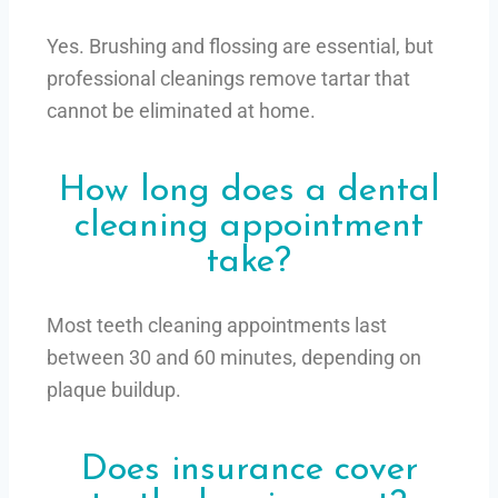
Yes. Brushing and flossing are essential, but
professional cleanings remove tartar that
cannot be eliminated at home.
How long does a dental
cleaning appointment
take?
Most teeth cleaning appointments last
between 30 and 60 minutes, depending on
plaque buildup.
Does insurance cover