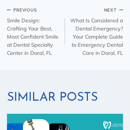
PREVIOUS
NEXT
Smile Design:
What Is Considered a
Crafting Your Best,
Dental Emergency?
Most Confident Smile
Your Complete Guide
at Dental Specialty
to Emergency Dental
Center in Doral, FL
Care in Doral, FL
SIMILAR POSTS