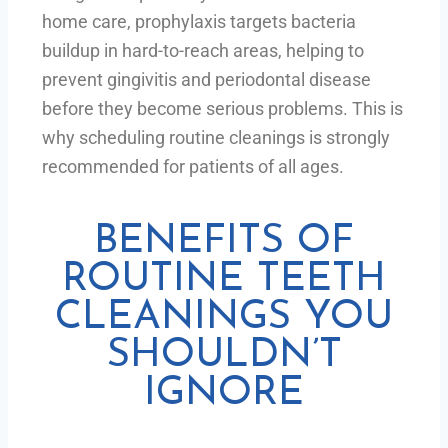
home care, prophylaxis targets bacteria
buildup in hard-to-reach areas, helping to
prevent gingivitis and periodontal disease
before they become serious problems. This is
why scheduling routine cleanings is strongly
recommended for patients of all ages.
BENEFITS OF
ROUTINE TEETH
CLEANINGS YOU
SHOULDN’T
IGNORE