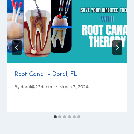
Root Canal – Doral, FL
By
doral@22dental
March 7, 2024