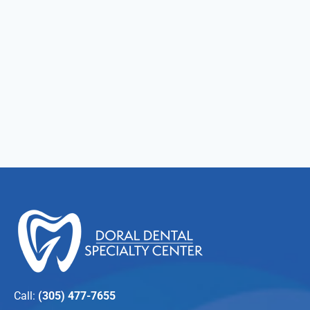
Call:
(305) 477-7655