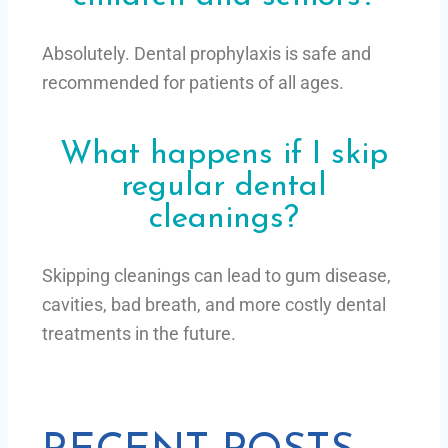
Absolutely. Dental prophylaxis is safe and
recommended for patients of all ages.
What happens if I skip
regular dental
cleanings?
Skipping cleanings can lead to gum disease,
cavities, bad breath, and more costly dental
treatments in the future.