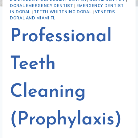
DORAL EMERGENCY DENTIST
|
EMERGENCY DENTIST
IN DORAL
|
TEETH WHITENING DORAL
|
VENEERS
DORAL AND MIAMI FL
Professional
Teeth
Cleaning
(Prophylaxis)