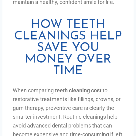
maintain a healthy, confident smile for life.
HOW TEETH
CLEANINGS HELP
SAVE YOU
MONEY OVER
TIME
When comparing
teeth cleaning cost
to
restorative treatments like fillings, crowns, or
gum therapy, preventive care is clearly the
smarter investment. Routine cleanings help
avoid advanced dental problems that can
become expensive and time-consuming if left