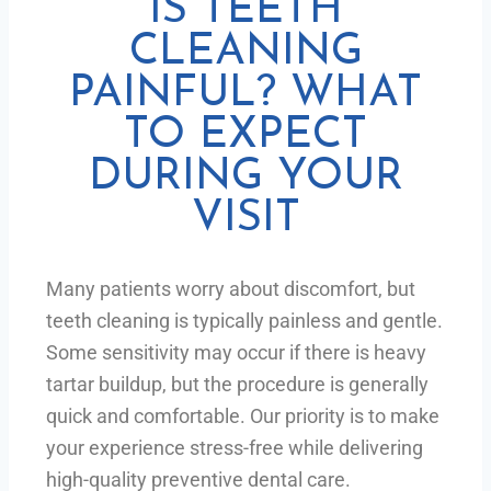
IS TEETH
CLEANING
PAINFUL? WHAT
TO EXPECT
DURING YOUR
VISIT
Many patients worry about discomfort, but
teeth cleaning is typically painless and gentle.
Some sensitivity may occur if there is heavy
tartar buildup, but the procedure is generally
quick and comfortable. Our priority is to make
your experience stress-free while delivering
high-quality preventive dental care.