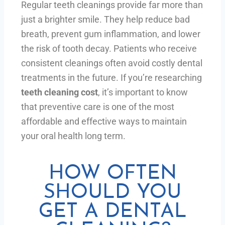
Regular teeth cleanings provide far more than
just a brighter smile. They help reduce bad
breath, prevent gum inflammation, and lower
the risk of tooth decay. Patients who receive
consistent cleanings often avoid costly dental
treatments in the future. If you’re researching
teeth cleaning cost
, it’s important to know
that preventive care is one of the most
affordable and effective ways to maintain
your oral health long term.
HOW OFTEN
SHOULD YOU
GET A DENTAL