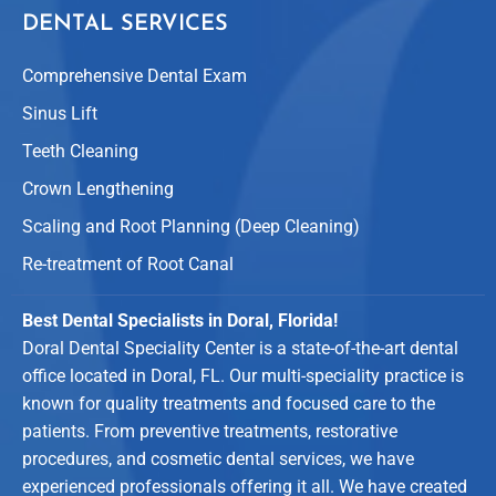
DENTAL SERVICES
Comprehensive Dental Exam
Sinus Lift
Teeth Cleaning
Crown Lengthening
Scaling and Root Planning (Deep Cleaning)
Re-treatment of Root Canal
Best Dental Specialists in Doral, Florida!
Doral Dental Speciality Center is a state-of-the-art dental
office located in Doral, FL. Our multi-speciality practice is
known for quality treatments and focused care to the
patients. From preventive treatments, restorative
procedures, and cosmetic dental services, we have
experienced professionals offering it all. We have created