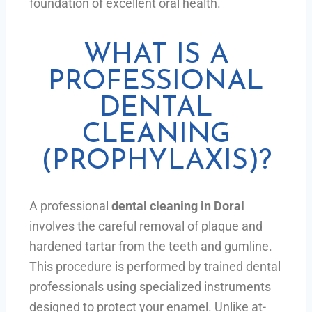
foundation of excellent oral health.
WHAT IS A
PROFESSIONAL
DENTAL
CLEANING
(PROPHYLAXIS)?
A professional
dental cleaning in Doral
involves the careful removal of plaque and
hardened tartar from the teeth and gumline.
This procedure is performed by trained dental
professionals using specialized instruments
designed to protect your enamel. Unlike at-