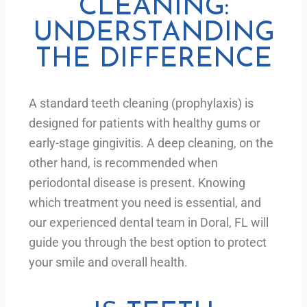
CLEANING:
UNDERSTANDING
THE DIFFERENCE
A standard teeth cleaning (prophylaxis) is
designed for patients with healthy gums or
early-stage gingivitis. A deep cleaning, on the
other hand, is recommended when
periodontal disease is present. Knowing
which treatment you need is essential, and
our experienced dental team in Doral, FL will
guide you through the best option to protect
your smile and overall health.