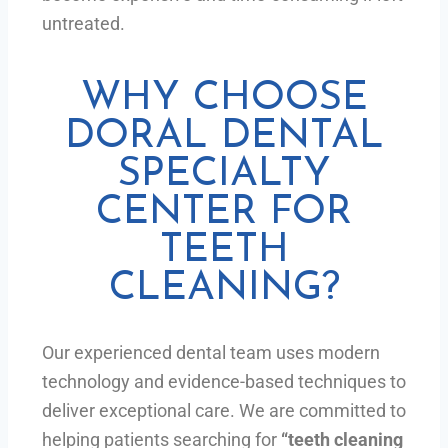
untreated.
WHY CHOOSE
DORAL DENTAL
SPECIALTY
CENTER FOR
TEETH
CLEANING?
Our experienced dental team uses modern
technology and evidence-based techniques to
deliver exceptional care. We are committed to
helping patients searching for
“teeth cleaning