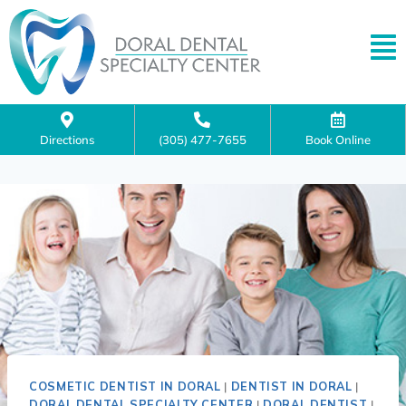
Directions
(305) 477-7655
Book Online
COSMETIC DENTIST IN DORAL
|
DENTIST IN DORAL
|
DORAL DENTAL SPECIALTY CENTER
|
DORAL DENTIST
|