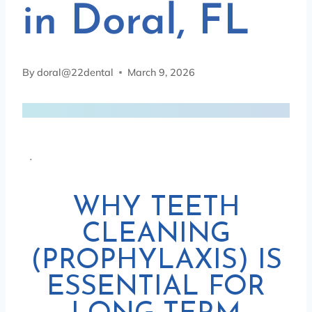
in Doral, FL
By
doral@22dental
March 9, 2026
.
WHY TEETH
CLEANING
(PROPHYLAXIS) IS
ESSENTIAL FOR