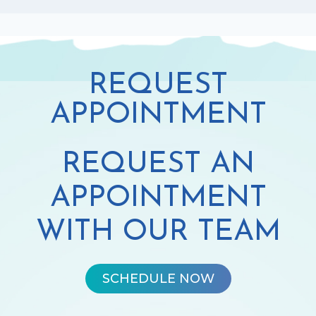
REQUEST
APPOINTMENT
REQUEST AN
APPOINTMENT
WITH OUR TEAM
SCHEDULE NOW