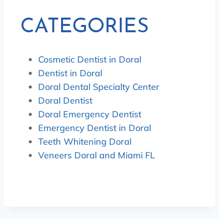
CATEGORIES
Cosmetic Dentist in Doral
Dentist in Doral
Doral Dental Specialty Center
Doral Dentist
Doral Emergency Dentist
Emergency Dentist in Doral
Teeth Whitening Doral
Veneers Doral and Miami FL