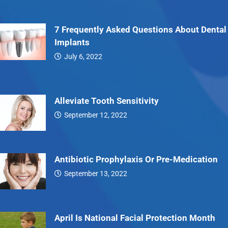
7 Frequently Asked Questions About Dental
Implants
July 6, 2022
7…
Alleviate Tooth Sensitivity
September 12, 2022
Alleviate…
Antibiotic Prophylaxis Or Pre-Medication
September 13, 2022
Antibiotic…
April Is National Facial Protection Month