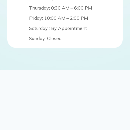
Thursday: 8:30 AM – 6:00 PM
Friday: 10:00 AM – 2:00 PM
Saturday : By Appointment
Sunday: Closed