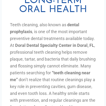
LONG-TERM
ORAL HEALTH
Teeth cleaning, also known as
dental
prophylaxis
, is one of the most important
preventive dental treatments available today.
At
Doral Dental Specialty Center in Doral, FL
,
professional teeth cleaning helps remove
plaque, tartar, and bacteria that daily brushing
and flossing simply cannot eliminate. Many
patients searching for
“teeth cleaning near
me”
don’t realize that routine cleanings play a
key role in preventing cavities, gum disease,
and even tooth loss. A healthy smile starts
with prevention, and regular cleanings are the