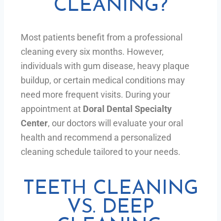
CLEANING?
Most patients benefit from a professional
cleaning every six months. However,
individuals with gum disease, heavy plaque
buildup, or certain medical conditions may
need more frequent visits. During your
appointment at
Doral Dental Specialty
Center
, our doctors will evaluate your oral
health and recommend a personalized
cleaning schedule tailored to your needs.
TEETH CLEANING
VS. DEEP