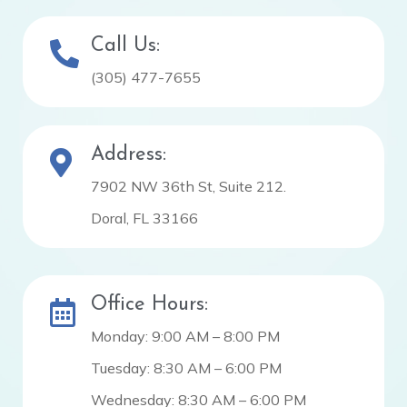
Call Us:
(305) 477-7655
Address:
7902 NW 36th St, Suite 212.
Doral, FL 33166
Office Hours:
Monday: 9:00 AM – 8:00 PM
Tuesday: 8:30 AM – 6:00 PM
Wednesday: 8:30 AM – 6:00 PM