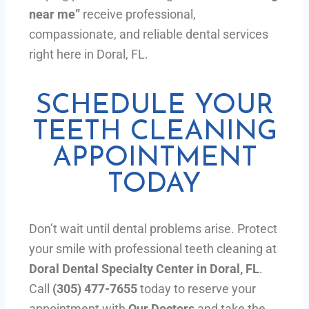
near me”
receive professional,
compassionate, and reliable dental services
right here in Doral, FL.
SCHEDULE YOUR
TEETH CLEANING
APPOINTMENT
TODAY
Don’t wait until dental problems arise. Protect
your smile with professional teeth cleaning at
Doral Dental Specialty Center in Doral, FL
.
Call
(305) 477-7655
today to reserve your
appointment with
Our Doctors
and take the