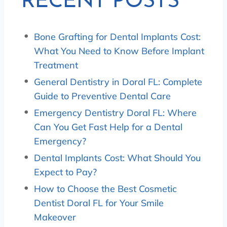
RECENT POSTS
Bone Grafting for Dental Implants Cost:
What You Need to Know Before Implant
Treatment
General Dentistry in Doral FL: Complete
Guide to Preventive Dental Care
Emergency Dentistry Doral FL: Where
Can You Get Fast Help for a Dental
Emergency?
Dental Implants Cost: What Should You
Expect to Pay?
How to Choose the Best Cosmetic
Dentist Doral FL for Your Smile
Makeover