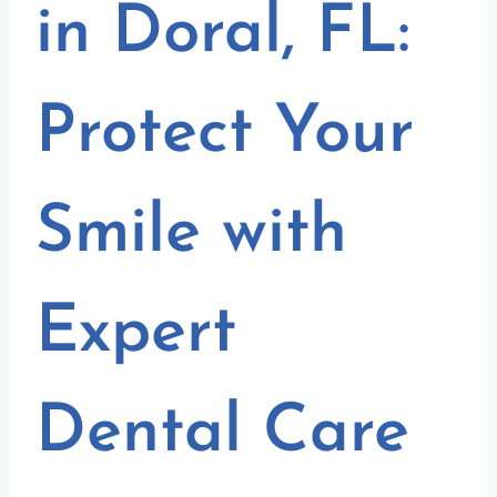
in Doral, FL:
Protect Your
Smile with
Expert
Dental Care