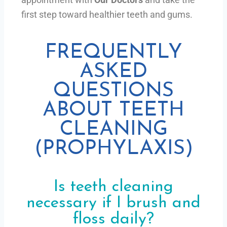
first step toward healthier teeth and gums.
FREQUENTLY
ASKED
QUESTIONS
ABOUT TEETH
CLEANING
(PROPHYLAXIS)
Is teeth cleaning
necessary if I brush and
floss daily?