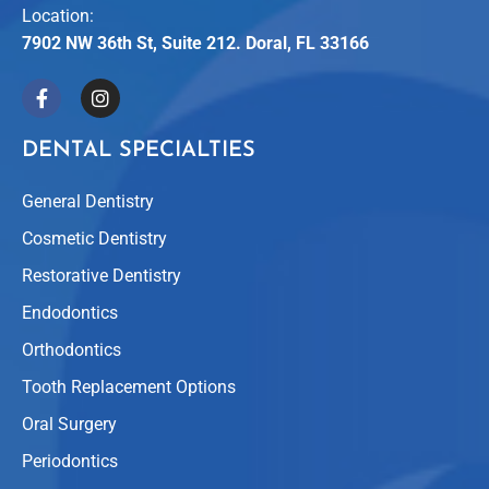
Location:
7902 NW 36th St, Suite 212. Doral, FL 33166
DENTAL SPECIALTIES
General Dentistry
Cosmetic Dentistry
Restorative Dentistry
Endodontics
Orthodontics
Tooth Replacement Options
Oral Surgery
Periodontics