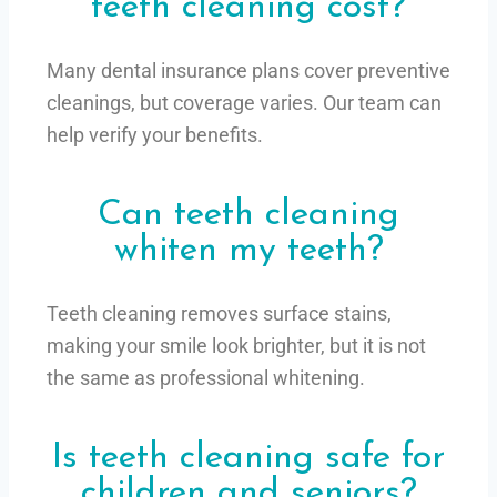
teeth cleaning cost?
Many dental insurance plans cover preventive
cleanings, but coverage varies. Our team can
help verify your benefits.
Can teeth cleaning
whiten my teeth?
Teeth cleaning removes surface stains,
making your smile look brighter, but it is not
the same as professional whitening.
Is teeth cleaning safe for
children and seniors?